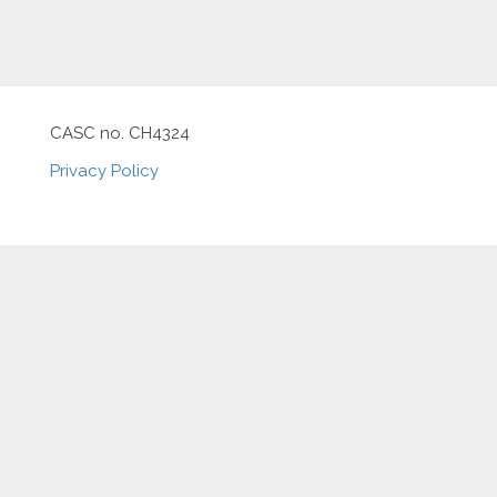
CASC no. CH4324
Privacy Policy