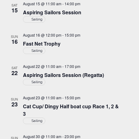
g
August 15 @ 11:00 am
-
14:00 pm
SAT
i
15
a
Aspiring Sailors Session
o
Sailing
t
n
i
August 16 @ 12:00 pm
-
15:00 pm
SUN
o
16
Fast Net Trophy
n
Sailing
August 22 @ 11:00 am
-
17:00 pm
SAT
22
Aspiring Sailors Session (Regatta)
Sailing
August 23 @ 11:00 am
-
15:00 pm
SUN
23
Cat Cup/ Dingy Half boat cup Race 1, 2 &
3
Sailing
August 30 @ 11:00 am
-
23:00 pm
SUN