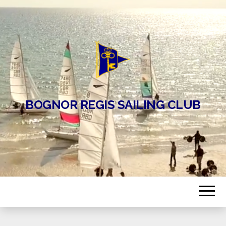
BOGNOR REGIS SAILING CLUB