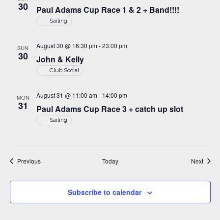
30
Paul Adams Cup Race 1 & 2 + Band!!!!
Sailing
August 30 @ 16:30 pm
-
23:00 pm
SUN
30
John & Kelly
Club Social
August 31 @ 11:00 am
-
14:00 pm
MON
31
Paul Adams Cup Race 3 + catch up slot
Sailing
Events
Event
Previous
Today
Next
Subscribe to calendar