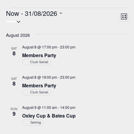
Events
Now
 - 
31/08/2026
V
E
L
S
v
i
i
e
s
e
August 2026
t
l
e
n
e
w
August 8 @ 17:00 pm
-
23:00 pm
SAT
t
c
8
Members Party
s
t
V
Club Social
d
i
N
a
e
August 8 @ 19:00 pm
-
23:00 pm
a
t
SAT
8
w
Members Party
e
v
Club Social
s
.
i
N
August 9 @ 11:00 am
-
14:00 pm
SUN
g
a
9
Oxley Cup & Bates Cup
v
a
Sailing
i
t