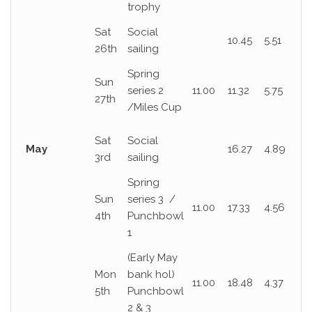
trophy
Sat
Social
10.45
5.51
26th
sailing
Spring
Sun
series 2
11.00
11.32
5.75
27th
/Miles Cup
Sat
Social
May
16.27
4.89
3rd
sailing
Spring
Sun
series 3 /
11.00
17.33
4.56
4th
Punchbowl
1
(Early May
Mon
bank hol)
11.00
18.48
4.37
5th
Punchbowl
2 & 3