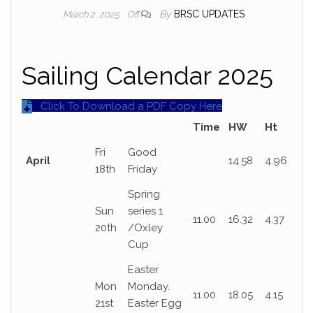
By
BRSC UPDATES
March 2, 2025
Off
Sailing Calendar 2025
Click To Download a PDF Copy Here
Time
HW
Ht
Fri
Good
April
14.58
4.96
18th
Friday
Spring
Sun
series 1
11.00
16.32
4.37
20th
/Oxley
Cup
Easter
Mon
Monday.
11.00
18.05
4.15
21st
Easter Egg