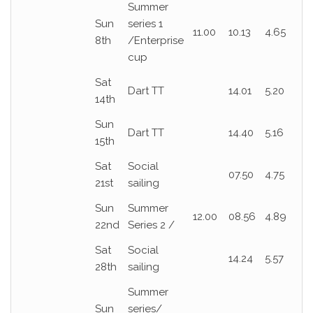
Summer
Sun
series 1
11.00
10.13
4.65
8th
/Enterprise
cup
Sat
Dart TT
14.01
5.20
14th
Sun
Dart TT
14.40
5.16
15th
Sat
Social
07.50
4.75
21st
sailing
Sun
Summer
12.00
08.56
4.89
22nd
Series 2 /
Sat
Social
14.24
5.57
28th
sailing
Summer
Sun
series/