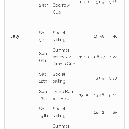
11.00
15.09
5.46
29th
Sparrow
Cup
Sat
Social
July
19.58
4.40
5th
sailing
Summer
Sun
series 2 /
11.00
08.27
4.22
6th
Pimms Cup
Sat
Social
13.09
5.33
12th
sailing
Sun
Tythe Barn
13.00
13.48
5.40
13th
at BRSC
Sat
Social
18.42
4.85
19th
sailing
Summer