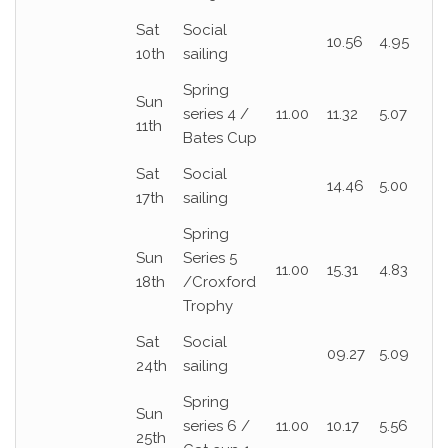
Sat
Social
10.56
4.95
10th
sailing
Spring
Sun
series 4 /
11.00
11.32
5.07
11th
Bates Cup
Sat
Social
14.46
5.00
17th
sailing
Spring
Sun
Series 5
11.00
15.31
4.83
18th
/Croxford
Trophy
Sat
Social
09.27
5.09
24th
sailing
Spring
Sun
series 6 /
11.00
10.17
5.56
25th