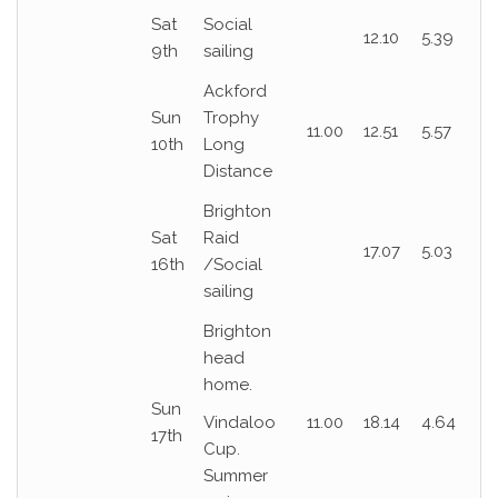
Sat
Social
12.10
5.39
9th
sailing
Ackford
Sun
Trophy
11.00
12.51
5.57
10th
Long
Distance
Brighton
Sat
Raid
17.07
5.03
16th
/Social
sailing
Brighton
head
home.
Sun
Vindaloo
11.00
18.14
4.64
17th
Cup.
Summer