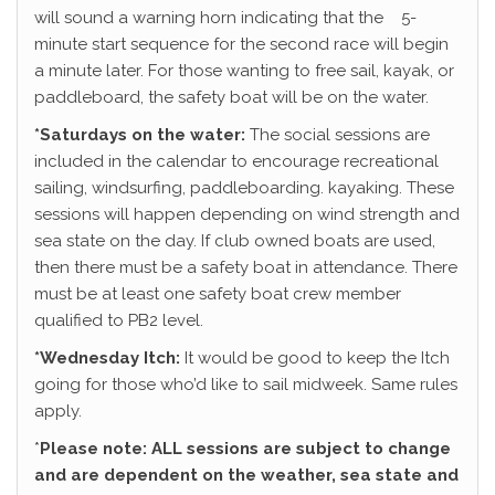
will sound a warning horn indicating that the 5-
minute start sequence for the second race will begin
a minute later. For those wanting to free sail, kayak, or
paddleboard, the safety boat will be on the water.
*Saturdays on the water:
The social sessions are
included in the calendar to encourage recreational
sailing, windsurfing, paddleboarding. kayaking. These
sessions will happen depending on wind strength and
sea state on the day. If club owned boats are used,
then there must be a safety boat in attendance. There
must be at least one safety boat crew member
qualified to PB2 level.
*Wednesday Itch:
It would be good to keep the Itch
going for those who’d like to sail midweek. Same rules
apply.
*
Please note: ALL sessions are subject to change
and are dependent on the weather, sea state and