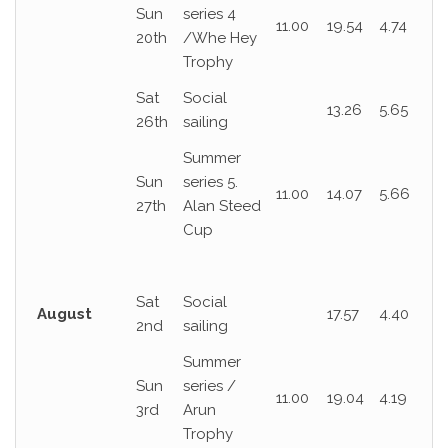
Sun
series 4
11.00
19.54
4.74
20th
/Whe Hey
Trophy
Sat
Social
13.26
5.65
26th
sailing
Summer
Sun
series 5.
11.00
14.07
5.66
27th
Alan Steed
Cup
Sat
Social
August
17.57
4.40
2nd
sailing
Summer
Sun
series /
11.00
19.04
4.19
3rd
Arun
Trophy