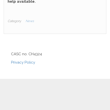
help available.
Category
News
CASC no. CH4324
Privacy Policy