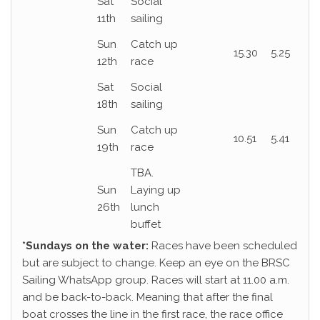
Sat
Social
11th
sailing
Sun
Catch up
15.30
5.25
12th
race
Sat
Social
18th
sailing
Sun
Catch up
10.51
5.41
19th
race
TBA.
Sun
Laying up
26th
lunch
buffet
*Sundays on the water:
Races have been scheduled
but are subject to change. Keep an eye on the BRSC
Sailing WhatsApp group. Races will start at 11.00 a.m.
and be back-to-back. Meaning that after the final
boat crosses the line in the first race, the race office