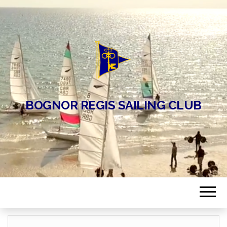
BOGNOR REGIS SAILING CLUB