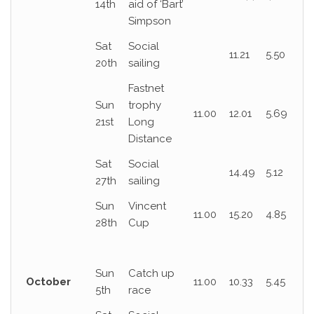
14th
aid of ‘Bart’
Simpson
Sat
Social
11.21
5.50
20th
sailing
Fastnet
Sun
trophy
11.00
12.01
5.69
21st
Long
Distance
Sat
Social
14.49
5.12
27th
sailing
Sun
Vincent
11.00
15.20
4.85
28th
Cup
Sun
Catch up
October
11.00
10.33
5.45
5th
race