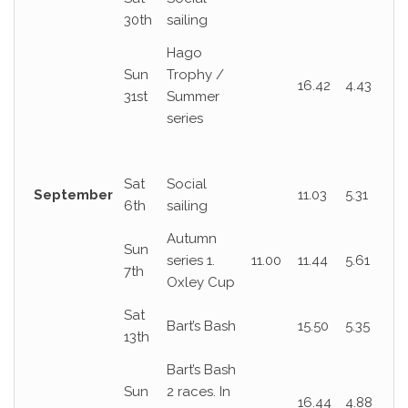
30th
sailing
Hago
Sun
Trophy /
16.42
4.43
31st
Summer
series
Sat
Social
September
11.03
5.31
6th
sailing
Autumn
Sun
series 1.
11.00
11.44
5.61
7th
Oxley Cup
Sat
Bart’s Bash
15.50
5.35
13th
Bart’s Bash
Sun
2 races. In
16.44
4.88