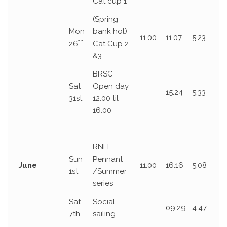
Cat cup 1
(Spring
Mon
bank hol)
11.00
11.07
5.23
th
26
Cat Cup 2
&3
BRSC
Sat
Open day
15.24
5.33
31st
12.00 til
16.00
RNLI
Sun
Pennant
June
11.00
16.16
5.08
1st
/Summer
series
Sat
Social
09.29
4.47
7th
sailing