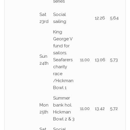
series
Sat
Social
12.26
5.64
23rd
sailing
King
George V
fund for
sailors.
Sun
Seafarers
11.00
13.06
5.73
24th
charity
race
/Hickman
Bowl 1
Summer
Mon
bank hol.
11.00
13.42
5.72
25th
Hickman
Bowl 2 & 3
Sat
Social